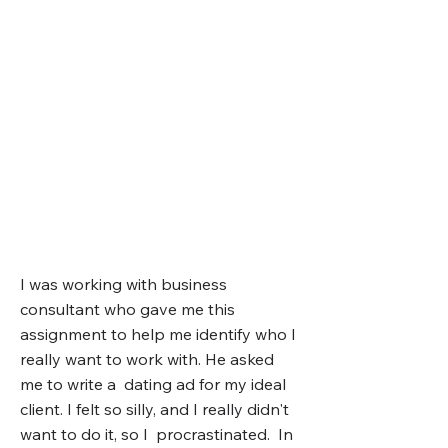
I was working with business
consultant who gave me this
assignment to help me identify who I
really want to work with. He asked
me to write a dating ad for my ideal
client.
I felt so silly, and I really didn't
want to do it, so I procrastinated. In