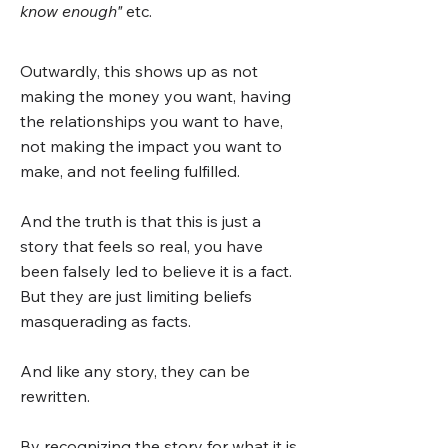
know enough"
etc.
Outwardly, this shows up as not
making the money you want, having
the relationships you want to have,
not making the impact you want to
make, and not feeling fulfilled.
And the truth is that this is just a
story that feels so real, you have
been falsely led to believe it is a fact.
But they are just limiting beliefs
masquerading as facts.
And like any story, they can be
rewritten.
By recognizing the story for what it is,