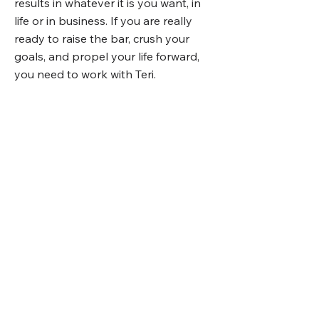
results in whatever it is you want, in
life or in business. If you are really
ready to raise the bar, crush your
goals, and propel your life forward,
you need to work with Teri.
KELLI GALLANT
See what taking
the next step
feels like.
Here is what you can expect during
the consultation: the call will be over
video and you will be sent the link by
email and through a calendar invite.