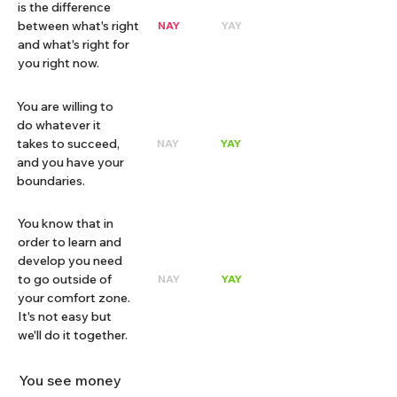
is the difference
between what's right
NAY
YAY
and what's right for
you right now.
You are willing to
do whatever it
takes to succeed,
NAY
YAY
and you have your
boundaries.
You know that in
order to learn and
develop you need
to go outside of
NAY
YAY
your comfort zone.
It's not easy but
we'll do it together.
You see money