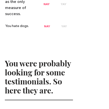
as the only
NAY
YAY
measure of
success.
You hate dogs.
NAY
YAY
You were probably
looking for some
testimonials. So
here they are.