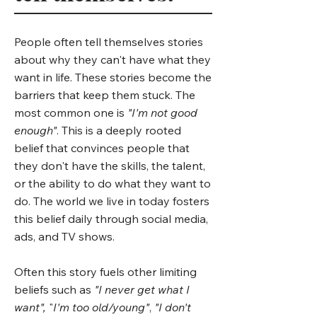
People often tell themselves stories
about why they can't have what they
want in life. These stories become the
barriers that keep them stuck. The
most common one is
"I'm not good
enough"
. This is a deeply rooted
belief that convinces people that
they don't have the skills, the talent,
or the ability to do what they want to
do. The world we live in today fosters
this belief daily through social media,
ads, and TV shows.
Often this story fuels other limiting
beliefs such as
"I never get what I
want",
"
I'm too old/young"
,
"I don't