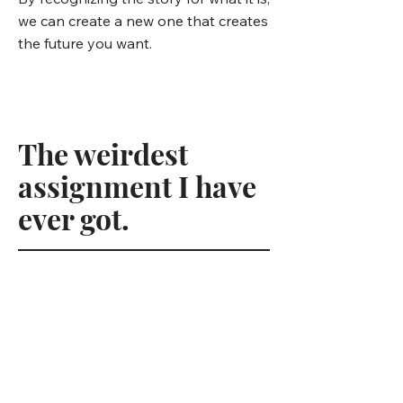
we can create a new one that creates
the future you want.
The weirdest
assignment I have
ever got.