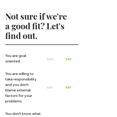
Not sure if we're
a good fit? Let's
find out.
You are goal
NAY
YAY
oriented.
You are willing to
take responsibility
and you don't
NAY
YAY
blame external
factors for your
problems.
You don't know what