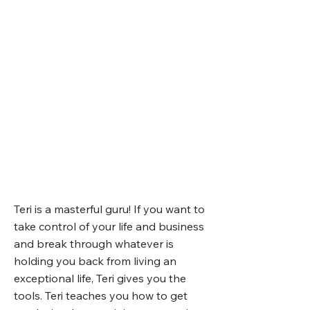
Teri is a masterful guru! If you want to
take control of your life and business
and break through whatever is
holding you back from living an
exceptional life, Teri gives you the
tools. Teri teaches you how to get