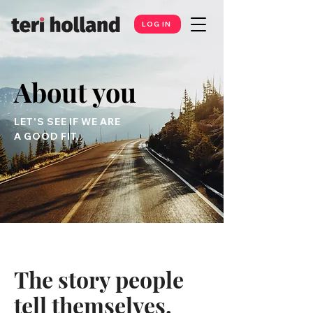
LOG IN
About you
LET'S SEE IF WE ARE
A GOOD FIT.
The story people
tell themselves.