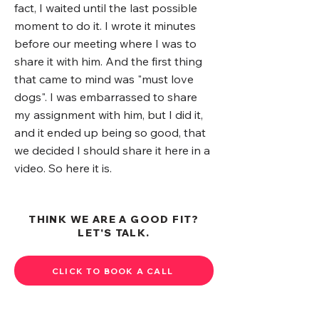
fact, I waited until the last possible
moment to do it. I wrote it minutes
before our meeting where I was to
share it with him. And the first thing
that came to mind was "must love
dogs". I was embarrassed to share
my assignment with him, but I did it,
and it ended up being so good, that
we decided I should share it here in a
video. So here it is.
THINK WE ARE A GOOD FIT?
LET'S TALK.
CLICK TO BOOK A CALL