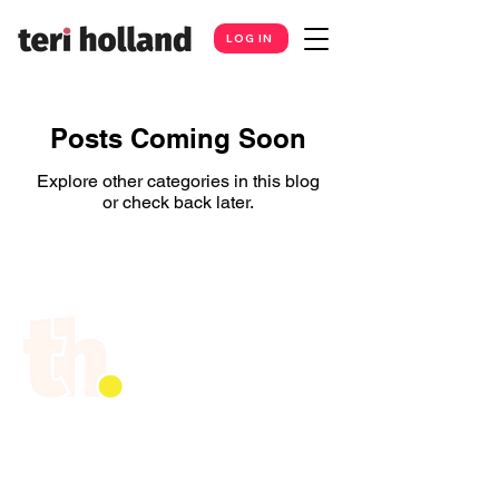
LOG IN
Posts Coming Soon
Explore other categories in this blog
or check back later.
Teri Holland is a professional public
speaker, podcaster, and coach for
business leaders, entrepreneurs and